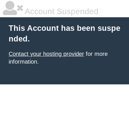
Account Suspended
This Account has been suspe
nded.
Contact your hosting provider
for more
information.