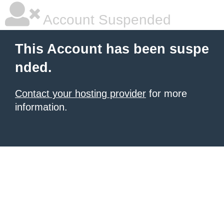
Account Suspended
This Account has been suspe
nded.
Contact your hosting provider
for more
information.