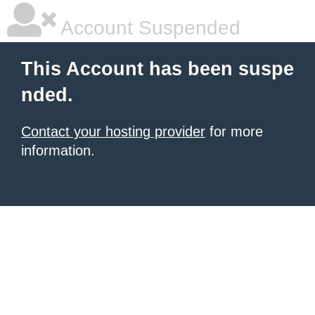
Account Suspended
This Account has been suspe
nded.
Contact your hosting provider
for more
information.