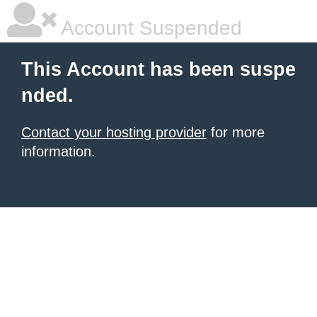
Account Suspended
This Account has been suspe
nded.
Contact your hosting provider
for more
information.